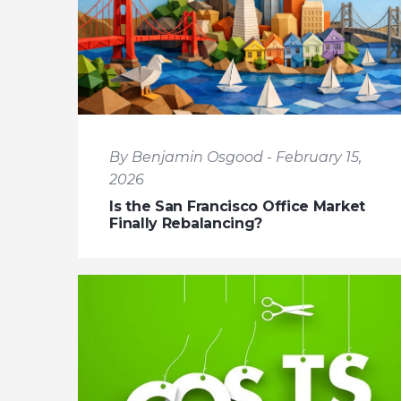
By Benjamin Osgood - February 15,
2026
Is the San Francisco Office Market
Finally Rebalancing?