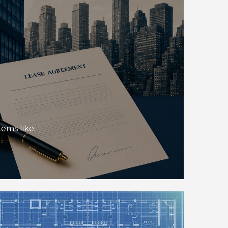
ems like: