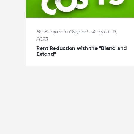
By Benjamin Osgood - August 10,
2023
Rent Reduction with the "Blend and
Extend"