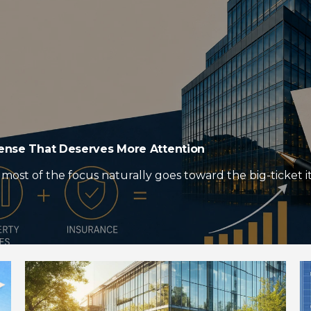
pense That Deserves More Attention
most of the focus naturally goes toward the big-ticket it