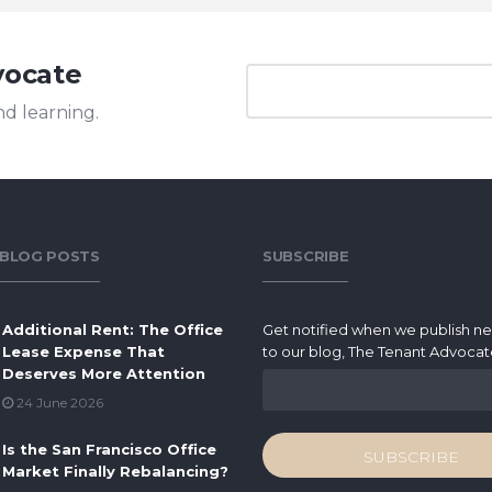
vocate
nd learning.
 BLOG POSTS
SUBSCRIBE
Additional Rent: The Office
Get notified when we publish n
Lease Expense That
to our blog, The Tenant Advocat
Deserves More Attention
24 June 2026
Is the San Francisco Office
Market Finally Rebalancing?