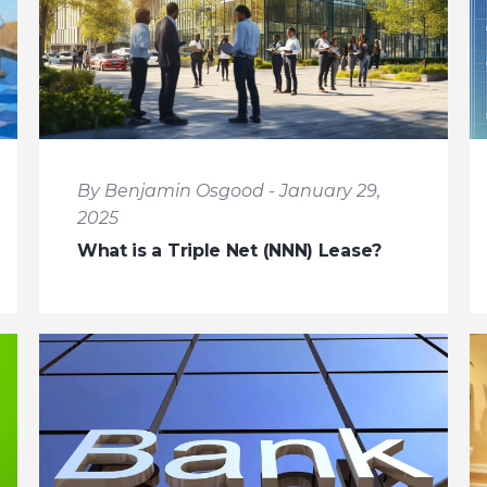
By Benjamin Osgood - January 29,
2025
What is a Triple Net (NNN) Lease?