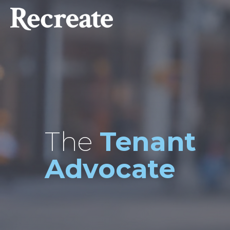
The
Tenant
Advocate