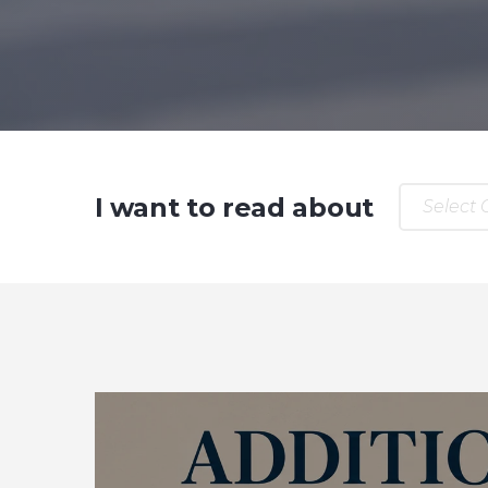
I want to read about
Select 