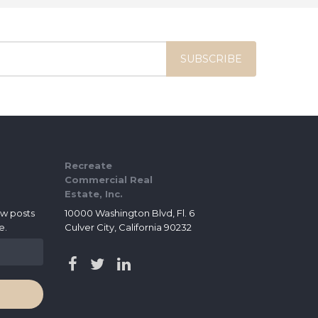
Recreate
Commercial Real
Estate, Inc.
ew posts
10000 Washington Blvd, Fl. 6
e.
Culver City, California 90232