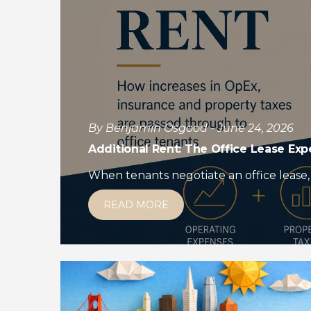
By Benjamin Osgood - June 24, 2026
Additional Rent: The Office Lease Ex
When tenants negotiate an office lease, 
READ MORE