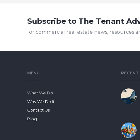
Subscribe to The Tenant Ad
for commercial real estate news, resources a
MENU
RECENT
What We Do
Why We Do It
Contact Us
Blog