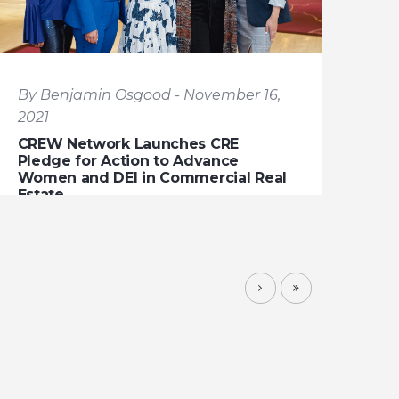
By Benjamin Osgood - November 16,
2021
CREW Network Launches CRE
Pledge for Action to Advance
Women and DEI in Commercial Real
Estate