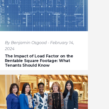
By Benjamin Osgood - February 14,
2024
The Impact of Load Factor on the
Rentable Square Footage: What
Tenants Should Know