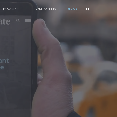
HY WE DO IT
CONTACT US
BLOG