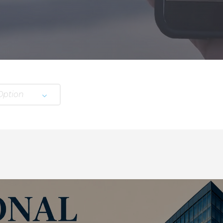
Option