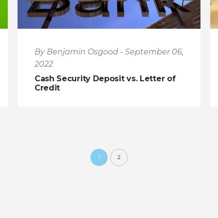
By Benjamin Osgood - September 06,
2022
Cash Security Deposit vs. Letter of
Credit
1
2