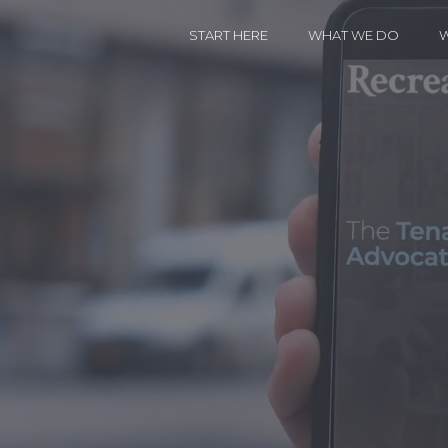
START HERE
WHAT WE DO
W