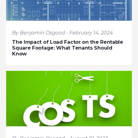
By Benjamin Osgood - February 14, 2024
The Impact of Load Factor on the Rentable
Square Footage: What Tenants Should
Know