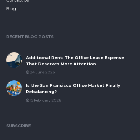
Blog
RECENT BLOG POSTS
Additional Rent: The Office Lease Expense
That Deserves More Attention
24 June 2026
Is the San Francisco Office Market Finally
Rebalancing?
15 February 2026
SUBSCRIBE