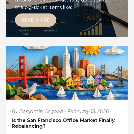
the big-ticket items like:
READ MORE
By Benjamin Osgood - February 15, 2026
Is the San Francisco Office Market Finally
Rebalancing?