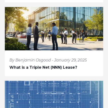
By Benjamin Osgood - January 29, 2025
What is a Triple Net (NNN) Lease?