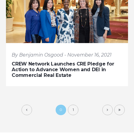
By Benjamin Osgood - November 16, 2021
CREW Network Launches CRE Pledge for
Action to Advance Women and DEI in
Commercial Real Estate
0
1