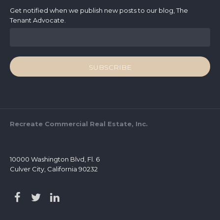
Get notified when we publish new posts to our blog, The
Tenant Advocate.
Recreate Commercial Real Estate, Inc.
10000 Washington Blvd, Fl. 6
Culver City, California 90232