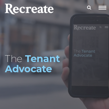
The
Tenant
Advocate