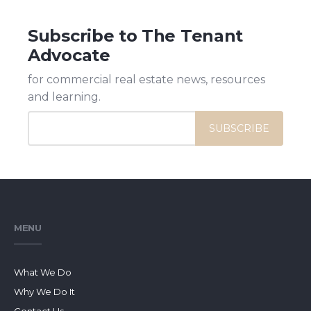
Subscribe to The Tenant
Advocate
for commercial real estate news, resources
and learning.
MENU
What We Do
Why We Do It
Contact Us