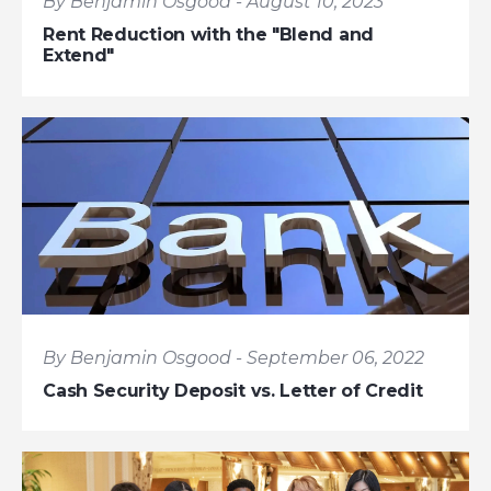
By Benjamin Osgood - August 10, 2023
Rent Reduction with the "Blend and
Extend"
By Benjamin Osgood - September 06, 2022
Cash Security Deposit vs. Letter of Credit