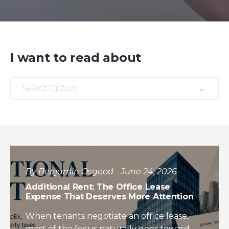
I want to read about
Select Option
By Benjamin Osgood - June 24, 2026
Additional Rent: The Office Lease
Expense That Deserves More Attention
When tenants negotiate an office lease,
most of the focus naturally goes toward